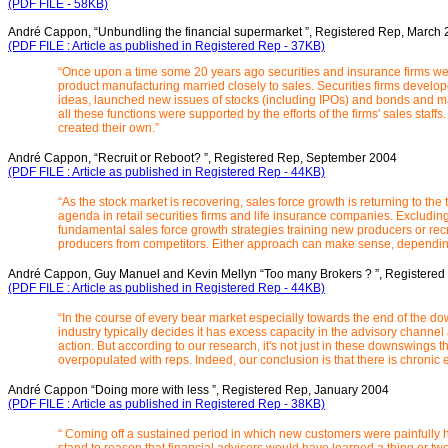
(PDF FILE - 58KB)
André Cappon, “Unbundling the financial supermarket ”, Registered Rep, March
(PDF FILE : Article as published in Registered Rep - 37KB)
“Once upon a time some 20 years ago securities and insurance firms wer
product manufacturing married closely to sales. Securities firms develo
ideas, launched new issues of stocks (including IPOs) and bonds and
all these functions were supported by the efforts of the firms' sales staffs. 
created their own.”
André Cappon, “Recruit or Reboot? ”, Registered Rep, September 2004
(PDF FILE : Article as published in Registered Rep - 44KB)
“As the stock market is recovering, sales force growth is returning to th
agenda in retail securities firms and life insurance companies. Excluding
fundamental sales force growth strategies training new producers or rec
producers from competitors. Either approach can make sense, depending 
André Cappon, Guy Manuel and Kevin Mellyn “Too many Brokers ? ”, Registered
(PDF FILE : Article as published in Registered Rep - 44KB)
“In the course of every bear market especially towards the end of the do
industry typically decides it has excess capacity in the advisory channe
action. But according to our research, it's not just in these downswings th
overpopulated with reps. Indeed, our conclusion is that there is chronic e
André Cappon “Doing more with less ”, Registered Rep, January 2004
(PDF FILE : Article as published in Registered Rep - 38KB)
“ Coming off a sustained period in which new customers were painfully h