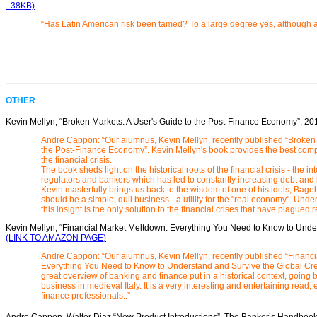
- 38KB)
“Has Latin American risk been tamed? To a large degree yes, although 
OTHER
Kevin Mellyn, “Broken Markets: A User's Guide to the Post-Finance Economy
”, 20
Andre Cappon: “Our alumnus, Kevin Mellyn, recently published “Broken 
the Post-Finance Economy”. Kevin Mellyn's book provides the best com
the financial crisis.
The book sheds light on the historical roots of the financial crisis - the i
regulators and bankers which has led to constantly increasing debt and
Kevin masterfully brings us back to the wisdom of one of his idols, Bage
should be a simple, dull business - a utility for the "real economy". Un
this insight is the only solution to the financial crises that have plagued r
Kevin Mellyn, “Financial Market Meltdown: Everything You Need to Know to Under
(LINK TO AMAZON PAGE)
Andre Cappon: “Our alumnus, Kevin Mellyn, recently published “Financ
Everything You Need to Know to Understand and Survive the Global Credi
great overview of banking and finance put in a historical context, going b
business in medieval Italy. It is a very interesting and entertaining read
finance professionals..”