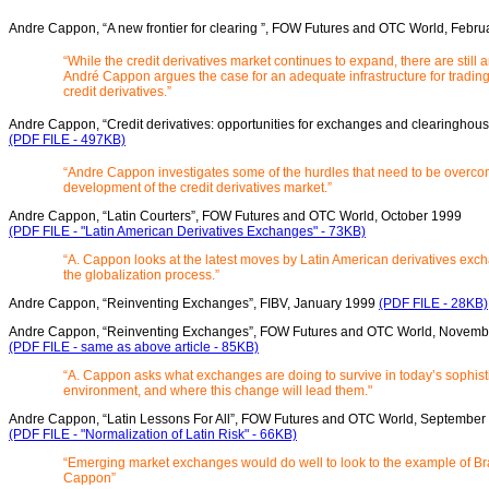
Andre Cappon, “A new frontier for clearing ”, FOW Futures and OTC World, Febru
“While the credit derivatives market continues to expand, there are still
André Cappon argues the case for an adequate infrastructure for trading
credit derivatives.”
Andre Cappon, “Credit derivatives: opportunities for exchanges and clearingho
(PDF FILE - 497KB)
“Andre Cappon investigates some of the hurdles that need to be overcom
development of the credit derivatives market.”
Andre Cappon, “Latin Courters”, FOW Futures and OTC World, October 1999
(PDF FILE - "Latin American Derivatives Exchanges" - 73KB)
“A. Cappon looks at the latest moves by Latin American derivatives exc
the globalization process.”
Andre Cappon, “Reinventing Exchanges”, FIBV, January 1999
(PDF FILE - 28KB)
Andre Cappon, “Reinventing Exchanges”, FOW Futures and OTC World, Novemb
(PDF FILE - same as above article - 85KB)
“A. Cappon asks what exchanges are doing to survive in today’s sophisti
environment, and where this change will lead them."
Andre Cappon, “Latin Lessons For All”, FOW Futures and OTC World, September
(PDF FILE - "Normalization of Latin Risk" - 66KB)
“Emerging market exchanges would do well to look to the example of Bra
Cappon”