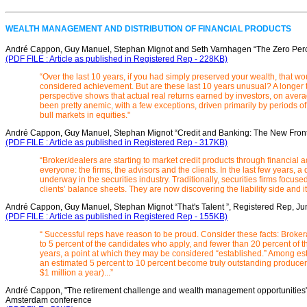
WEALTH MANAGEMENT AND DISTRIBUTION OF FINANCIAL PRODUCTS
André Cappon, Guy Manuel, Stephan Mignot and Seth Varnhagen “The Zero Perc
(PDF FILE : Article as published in Registered Rep - 228KB)
“Over the last 10 years, if you had simply preserved your wealth, that wo
considered achievement. But are these last 10 years unusual? A longer 
perspective shows that actual real returns earned by investors, on aver
been pretty anemic, with a few exceptions, driven primarily by periods o
bull markets in equities."
André Cappon, Guy Manuel, Stephan Mignot “Credit and Banking: The New Frontie
(PDF FILE : Article as published in Registered Rep - 317KB)
“Broker/dealers are starting to market credit products through financial ad
everyone: the firms, the advisors and the clients. In the last few years, a
underway in the securities industry. Traditionally, securities firms focused
clients’ balance sheets. They are now discovering the liability side and 
André Cappon, Guy Manuel, Stephan Mignot “That's Talent ”, Registered Rep, J
(PDF FILE : Article as published in Registered Rep - 155KB)
“ Successful reps have reason to be proud. Consider these facts: Brokera
to 5 percent of the candidates who apply, and fewer than 20 percent of t
years, a point at which they may be considered “established.” Among es
an estimated 5 percent to 10 percent become truly outstanding producer
$1 million a year)...”
André Cappon, "The retirement challenge and wealth management opportunities", 
Amsterdam conference