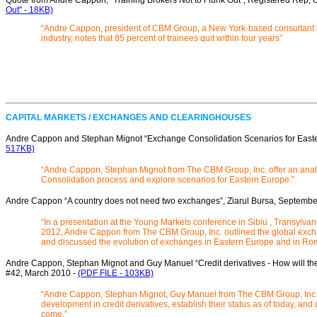
Quote from André Cappon, “Training Brokers Not to Flunk Out”, Registered Rep,
Out" - 18KB)
“Andre Cappon, president of CBM Group, a New York-based consultant in
industry, notes that 85 percent of trainees quit within four years”
CAPITAL MARKETS / EXCHANGES AND CLEARINGHOUSES
Andre Cappon and Stephan Mignot “Exchange Consolidation Scenarios for Easter
517KB)
“Andre Cappon, Stephan Mignot from The CBM Group, Inc. offer an anal
Consolidation process and explore scenarios for Eastern Europe.”
Andre Cappon “A country does not need two exchanges”, Ziarul Bursa, Septembe
“In a presentation at the Young Markets conference in Sibiu , Transylv
2012, Andre Cappon from The CBM Group, Inc. outlined the global exch
and discussed the evolution of exchanges in Eastern Europe and in Ro
Andre Cappon, Stephan Mignot and Guy Manuel “Credit derivatives - How will the
#42, March 2010 -
(PDF FILE - 103KB)
“Andre Cappon, Stephan Mignot, Guy Manuel from The CBM Group, Inc. 
development in credit derivatives, establish their status as of today, an
come.”