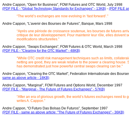
Andre Cappon, “Open for Business”, FOW Futures and OTC World, July 1998
(PDF FILE - "Global Technology Standards for Exchanges" - 13KB)
-
(PDF FILE as
“The world’s exchanges are now evolving in ‘fast forward’.”
Andre Cappon, “L’avenir des Bourses de Futures”, Banque, Mars 1998
“Après une période de croissance soutenue, les bourses de futures arriv
critique de leur développement. Pour maintenir leur rôle, elles doivent 
modifications structurelles.”
Andre Cappon, “Swaps Exchanges”, FOW Futures & OTC World, March 1998
(PDF FILE - "Clearing for the OTC Market" - 48KB)
“While OTC credit risk management techniques such as limits, collateral/
netting are good, they are weak relative to the power a clearing house.
has demonstrated just how powerful central swaps clearing can be."
Andre Cappon, “Clearing the OTC Market”, Federation Internationale des Bourse
same as above article - 18KB)
Andre Cappon, “Marginal”, FOW Futures and Options World, December 1997
(PDF FILE - "Marginal - The Future of Futures Exchanges" - 57KB)
“After an era of glorious growth, the world’s futures exchanges need to 
writes A. Cappon.”
Andre Cappon, “O Futuro Das Bolsas De Futuros”, September 1997
(PDF FILE - same as above article: "The Future of Futures Exchanges" - 36KB)