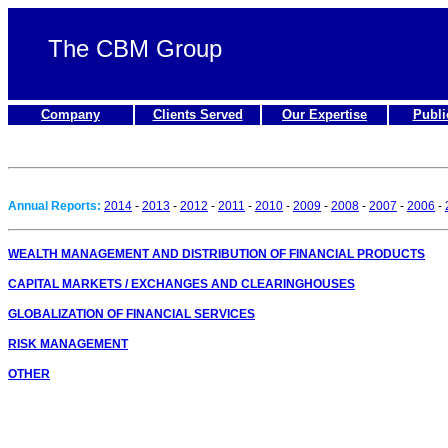
The CBM Group
Company
Clients Served
Our Expertise
Publi
Annual Reports:
2014
-
2013
-
2012
-
2011
-
2010
-
2009
-
2008
-
2007
-
2006
-
WEALTH MANAGEMENT AND DISTRIBUTION OF FINANCIAL PRODUCTS
CAPITAL MARKETS / EXCHANGES AND CLEARINGHOUSES
GLOBALIZATION OF FINANCIAL SERVICES
RISK MANAGEMENT
OTHER