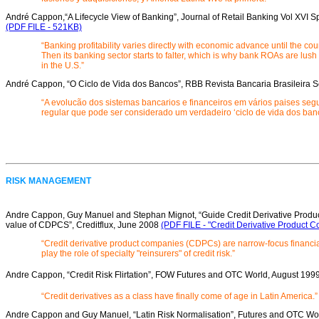
André Cappon,“A Lifecycle View of Banking”, Journal of Retail Banking Vol XVI S
(PDF FILE - 521KB)
“Banking profitability varies directly with economic advance until the cou
Then its banking sector starts to falter, which is why bank ROAs are lush
in the U.S.”
André Cappon, “O Ciclo de Vida dos Bancos”, RBB Revista Bancaria Brasileira 
“A evolucão dos sistemas bancarios e financeiros em vários paises se
regular que pode ser considerado um verdadeiro ‘ciclo de vida dos ban
RISK MANAGEMENT
Andre Cappon, Guy Manuel and Stephan Mignot, “Guide Credit Derivative Produc
value of CDPCS”, Creditflux, June 2008
(PDF FILE - "Credit Derivative Product 
“Credit derivative product companies (CDPCs) are narrow-focus financ
play the role of specialty "reinsurers" of credit risk.”
Andre Cappon, “Credit Risk Flirtation”, FOW Futures and OTC World, August 199
“Credit derivatives as a class have finally come of age in Latin America.”
Andre Cappon and Guy Manuel, “Latin Risk Normalisation”, Futures and OTC Wo