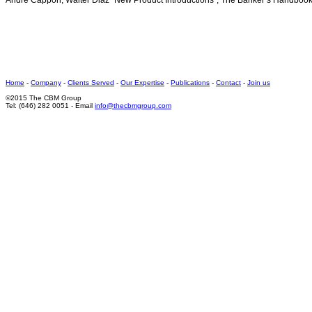
Andre Cappon, Walter Diaz “New Product Introductions”, The Banker’s Handboo
Home
-
Company
-
Clients Served
-
Our Expertise
-
Publications
-
Contact
-
Join us
©2015 The CBM Group
Tel: (646) 282 0051 - Email
info@thecbmgroup.com