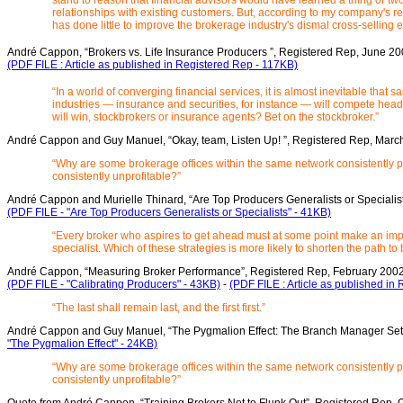
stand to reason that financial advisors would have learned a thing or t
relationships with existing customers. But, according to my company's 
has done little to improve the brokerage industry's dismal cross-selling ef
André Cappon, “Brokers vs. Life Insurance Producers ”, Registered Rep, June 2
(PDF FILE : Article as published in Registered Rep - 117KB)
“In a world of converging financial services, it is almost inevitable that s
industries — insurance and securities, for instance — will compete head
will win, stockbrokers or insurance agents? Bet on the stockbroker.”
André Cappon and Guy Manuel, “Okay, team, Listen Up! ”, Registered Rep, Mar
“Why are some brokerage offices within the same network consistently pr
consistently unprofitable?”
André Cappon and Murielle Thinard, “Are Top Producers Generalists or Specialist
(PDF FILE - "Are Top Producers Generalists or Specialists" - 41KB)
“Every broker who aspires to get ahead must at some point make an impo
specialist. Which of these strategies is more likely to shorten the path 
André Cappon, “Measuring Broker Performance”, Registered Rep, February 200
(PDF FILE - "Calibrating Producers" - 43KB)
-
(PDF FILE : Article as published in
“The last shall remain last, and the first first.”
André Cappon and Guy Manuel, “The Pygmalion Effect: The Branch Manager Set
"The Pygmalion Effect" - 24KB)
“Why are some brokerage offices within the same network consistently pr
consistently unprofitable?”