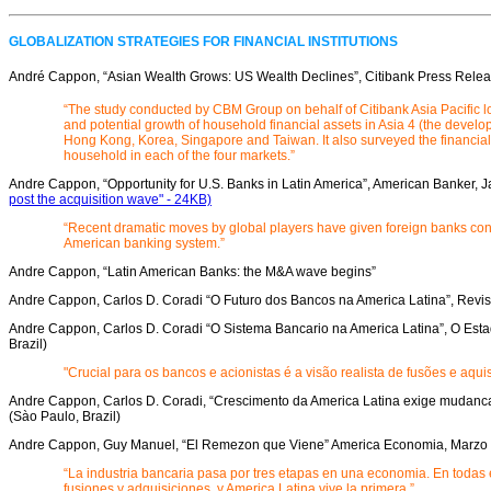
GLOBALIZATION STRATEGIES FOR FINANCIAL INSTITUTIONS
André Cappon, “Asian Wealth Grows: US Wealth Declines”, Citibank Press Rele
“The study conducted by CBM Group on behalf of Citibank Asia Pacific loo
and potential growth of household financial assets in Asia 4 (the devel
Hong Kong, Korea, Singapore and Taiwan. It also surveyed the financia
household in each of the four markets.”
Andre Cappon, “Opportunity for U.S. Banks in Latin America”, American Banker, 
post the acquisition wave" - 24KB)
“Recent dramatic moves by global players have given foreign banks cont
American banking system.”
Andre Cappon, “Latin American Banks: the M&A wave begins”
Andre Cappon, Carlos D. Coradi “O Futuro dos Bancos na America Latina”, Revi
Andre Cappon, Carlos D. Coradi “O Sistema Bancario na America Latina”, O Est
Brazil)
"Crucial para os bancos e acionistas é a visão realista de fusões e aqui
Andre Cappon, Carlos D. Coradi, “Crescimento da America Latina exige mudanca
(Sào Paulo, Brazil)
Andre Cappon, Guy Manuel, “El Remezon que Viene” America Economia, Marzo
“La industria bancaria pasa por tres etapas en una economia. En todas
fusiones y adquisiciones, y America Latina vive la primera.”