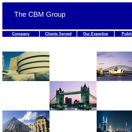
The CBM Group
Company
Clients Served
Our Expertise
Publi